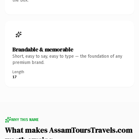
the box.
Brandable & memorable
Short, easy to say, easy to type — the foundation of any
premium brand.
Length
17
WHY THIS NAME
What makes AssamToursTravels.com