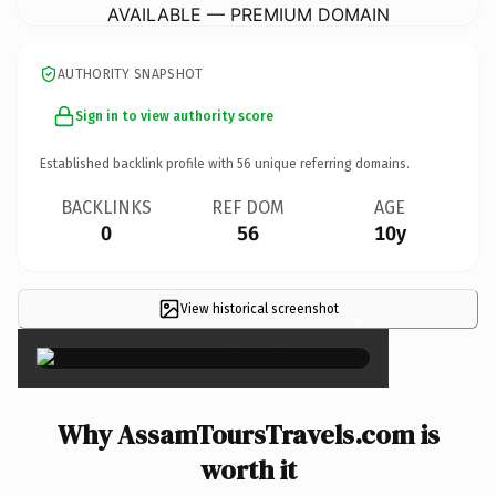
AVAILABLE — PREMIUM DOMAIN
AUTHORITY SNAPSHOT
Sign in to view authority score
Established backlink profile with
56
unique referring domains.
BACKLINKS
REF DOM
AGE
0
56
10y
View historical screenshot
×
Why AssamToursTravels.com is
worth it