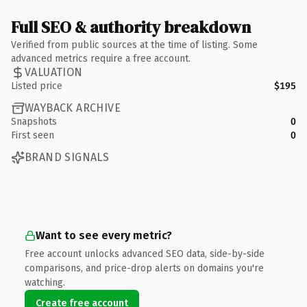
Full SEO & authority breakdown
Verified from public sources at the time of listing. Some
advanced metrics require a free account.
VALUATION
Listed price
$195
WAYBACK ARCHIVE
Snapshots
0
First seen
0
BRAND SIGNALS
Want to see every metric?
Free account unlocks advanced SEO data, side-by-side
comparisons, and price-drop alerts on domains you're
watching.
Create free account