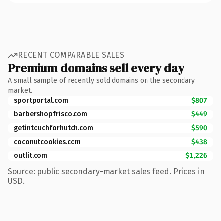
RECENT COMPARABLE SALES
Premium domains sell every day
A small sample of recently sold domains on the secondary
market.
sportportal.com
$807
barbershopfrisco.com
$449
getintouchforhutch.com
$590
coconutcookies.com
$438
outlit.com
$1,226
Source: public secondary-market sales feed. Prices in
USD.