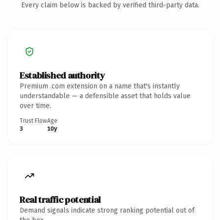
Every claim below is backed by verified third-party data.
Established authority
Premium .com extension on a name that's instantly
understandable — a defensible asset that holds value
over time.
Trust Flow
Age
3
10y
Real traffic potential
Demand signals indicate strong ranking potential out of