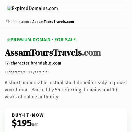
Home
.com
AssamToursTravels.com
PREMIUM DOMAIN · FOR SALE
AssamToursTravels
.com
17-character brandable .com
17 characters ·
10 years old
·
A short, memorable, established domain ready to power
your brand. Backed by 56 referring domains and 10
years of online authority.
BUY-IT-NOW
$195
USD