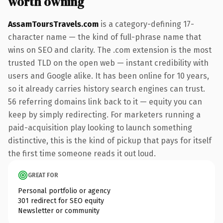
worth owning
AssamToursTravels.com
is a category-defining 17-
character name — the kind of full-phrase name that
wins on SEO and clarity. The .com extension is the most
trusted TLD on the open web — instant credibility with
users and Google alike. It has been online for 10 years,
so it already carries history search engines can trust.
56 referring domains link back to it — equity you can
keep by simply redirecting. For marketers running a
paid-acquisition play looking to launch something
distinctive, this is the kind of pickup that pays for itself
the first time someone reads it out loud.
GREAT FOR
Personal portfolio or agency
301 redirect for SEO equity
Newsletter or community