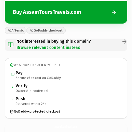
Buy AssamToursTravels.com
Afternic
GoDaddy checkout
Not interested in buying this domain?
Browse relevant content instead
WHAT HAPPENS AFTER YOU BUY
Pay
Secure checkout on GoDaddy
Verify
2
Ownership confirmed
Push
3
Delivered within 24h
GoDaddy-protected checkout
AssamToursTravels.
com