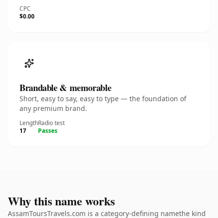
CPC
$0.00
Brandable & memorable
Short, easy to say, easy to type — the foundation of
any premium brand.
Length
Radio test
17
Passes
Why this name works
AssamToursTravels.com is a category-defining namethe kind