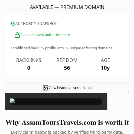
AVAILABLE — PREMIUM DOMAIN
AUTHORITY SNAPSHOT
Sign in to view authority score
Established backlink profile with
56
unique referring domains.
BACKLINKS
REF DOM
AGE
0
56
10y
View historical screenshot
×
Why AssamToursTravels.com is worth it
Every claim below is backed by verified third-party data.