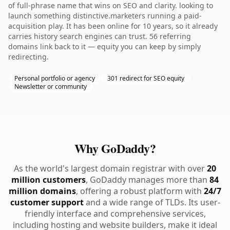
of full-phrase name that wins on SEO and clarity. looking to
launch something distinctive.marketers running a paid-
acquisition play. It has been online for 10 years, so it already
carries history search engines can trust. 56 referring
domains link back to it — equity you can keep by simply
redirecting.
Personal portfolio or agency
301 redirect for SEO equity
Newsletter or community
Why GoDaddy?
As the world's largest domain registrar with over
20
million customers
, GoDaddy manages more than
84
million domains
, offering a robust platform with
24/7
customer support
and a wide range of TLDs. Its user-
friendly interface and comprehensive services,
including hosting and website builders, make it ideal