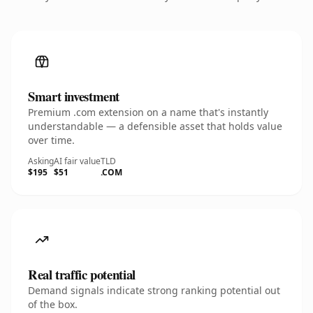
Smart investment
Premium .com extension on a name that's instantly
understandable — a defensible asset that holds value
over time.
Asking
AI fair value
TLD
$195
$51
.COM
Real traffic potential
Demand signals indicate strong ranking potential out
of the box.