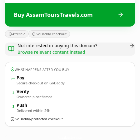
Buy AssamToursTravels.com
Afternic
GoDaddy checkout
Not interested in buying this domain?
Browse relevant content instead
WHAT HAPPENS AFTER YOU BUY
Pay
Secure checkout on GoDaddy
Verify
2
Ownership confirmed
Push
3
Delivered within 24h
GoDaddy-protected checkout
AssamToursTravels.
com