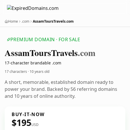
Home
.com
AssamToursTravels.com
PREMIUM DOMAIN · FOR SALE
Assam
Tours
Travels
.com
17-character brandable .com
17 characters ·
10 years old
A short, memorable, established domain ready to
power your brand. Backed by 56 referring domains
and 10 years of online authority.
BUY-IT-NOW
$195
USD