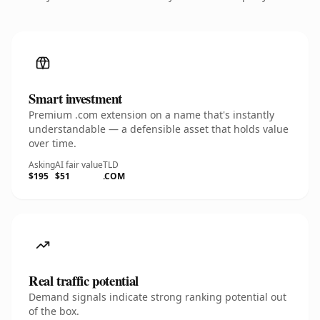
Smart investment
Premium .com extension on a name that's instantly
understandable — a defensible asset that holds value
over time.
Asking
AI fair value
TLD
$195
$51
.COM
Real traffic potential
Demand signals indicate strong ranking potential out
of the box.