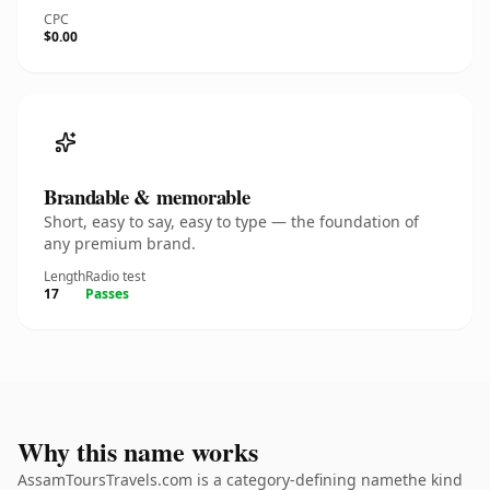
CPC
$0.00
Brandable & memorable
Short, easy to say, easy to type — the foundation of
any premium brand.
Length
Radio test
17
Passes
Why this name works
AssamToursTravels.com is a category-defining namethe kind