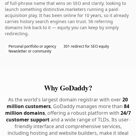
of full-phrase name that wins on SEO and clarity. looking to
launch something distinctive.marketers running a paid-
acquisition play. It has been online for 10 years, so it already
carries history search engines can trust. 56 referring
domains link back to it — equity you can keep by simply
redirecting.
Personal portfolio or agency
301 redirect for SEO equity
Newsletter or community
Why GoDaddy?
As the world's largest domain registrar with over
20
million customers
, GoDaddy manages more than
84
million domains
, offering a robust platform with
24/7
customer support
and a wide range of TLDs. Its user-
friendly interface and comprehensive services,
including hosting and website builders, make it ideal