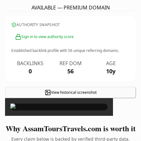
AVAILABLE — PREMIUM DOMAIN
AUTHORITY SNAPSHOT
Sign in to view authority score
Established backlink profile with
56
unique referring domains.
BACKLINKS
REF DOM
AGE
0
56
10y
View historical screenshot
×
Why AssamToursTravels.com is worth it
Every claim below is backed by verified third-party data.