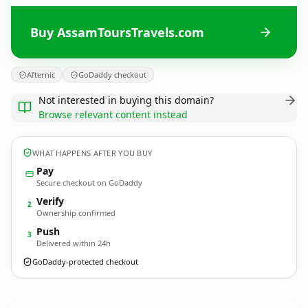
Buy AssamToursTravels.com
Afternic
GoDaddy checkout
Not interested in buying this domain?
Browse relevant content instead
WHAT HAPPENS AFTER YOU BUY
Pay
Secure checkout on GoDaddy
Verify
2
Ownership confirmed
Push
3
Delivered within 24h
GoDaddy-protected checkout
AssamToursTravels.
com