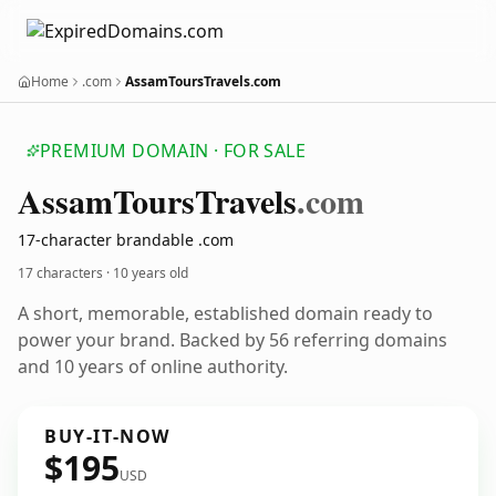
Home
.com
AssamToursTravels.com
PREMIUM DOMAIN · FOR SALE
Assam
Tours
Travels
.com
17-character brandable .com
17 characters ·
10 years old
A short, memorable, established domain ready to
power your brand. Backed by 56 referring domains
and 10 years of online authority.
BUY-IT-NOW
$195
USD