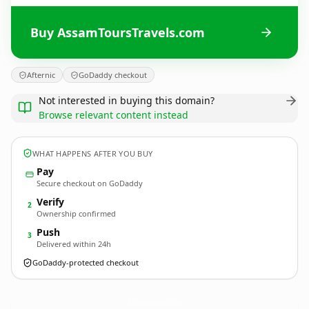
Buy AssamToursTravels.com
Afternic
GoDaddy checkout
Not interested in buying this domain?
Browse relevant content instead
WHAT HAPPENS AFTER YOU BUY
Pay
Secure checkout on GoDaddy
Verify
2
Ownership confirmed
Push
3
Delivered within 24h
GoDaddy-protected checkout
AssamToursTravels.
com