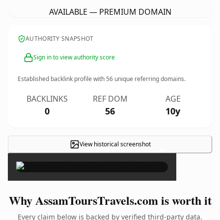
AVAILABLE — PREMIUM DOMAIN
AUTHORITY SNAPSHOT
Sign in to view authority score
Established backlink profile with
56
unique referring domains.
BACKLINKS
REF DOM
AGE
0
56
10y
View historical screenshot
×
Why AssamToursTravels.com is worth it
Every claim below is backed by verified third-party data.