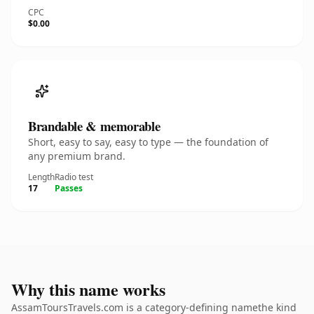
CPC
$0.00
Brandable & memorable
Short, easy to say, easy to type — the foundation of
any premium brand.
Length
Radio test
17
Passes
Why this name works
AssamToursTravels.com is a category-defining namethe kind