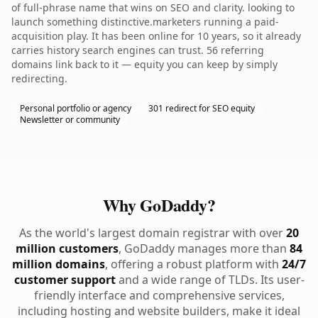
of full-phrase name that wins on SEO and clarity. looking to
launch something distinctive.marketers running a paid-
acquisition play. It has been online for 10 years, so it already
carries history search engines can trust. 56 referring
domains link back to it — equity you can keep by simply
redirecting.
Personal portfolio or agency
301 redirect for SEO equity
Newsletter or community
Why GoDaddy?
As the world's largest domain registrar with over
20
million customers
, GoDaddy manages more than
84
million domains
, offering a robust platform with
24/7
customer support
and a wide range of TLDs. Its user-
friendly interface and comprehensive services,
including hosting and website builders, make it ideal