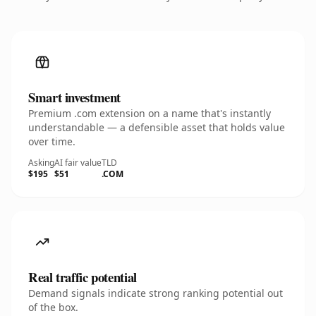
Smart investment
Premium .com extension on a name that's instantly
understandable — a defensible asset that holds value
over time.
Asking
AI fair value
TLD
$195
$51
.COM
Real traffic potential
Demand signals indicate strong ranking potential out
of the box.