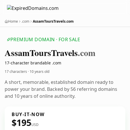
Home
.com
AssamToursTravels.com
PREMIUM DOMAIN · FOR SALE
Assam
Tours
Travels
.com
17-character brandable .com
17 characters ·
10 years old
A short, memorable, established domain ready to
power your brand. Backed by 56 referring domains
and 10 years of online authority.
BUY-IT-NOW
$195
USD