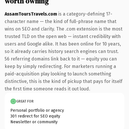
worth owning
AssamToursTravels.com
is a category-defining 17-
character name — the kind of full-phrase name that
wins on SEO and clarity. The .com extension is the most
trusted TLD on the open web — instant credibility with
users and Google alike. It has been online for 10 years,
so it already carries history search engines can trust.
56 referring domains link back to it — equity you can
keep by simply redirecting. For marketers running a
paid-acquisition play looking to launch something
distinctive, this is the kind of pickup that pays for itself
the first time someone reads it out loud.
GREAT FOR
Personal portfolio or agency
301 redirect for SEO equity
Newsletter or community