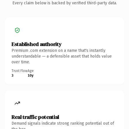
Every claim below is backed by verified third-party data.
Established authority
Premium .com extension on a name that's instantly
understandable — a defensible asset that holds value
over time.
Trust Flow
Age
3
10y
Real traffic potential
Demand signals indicate strong ranking potential out of