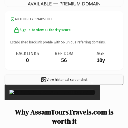
AVAILABLE — PREMIUM DOMAIN
AUTHORITY SNAPSHOT
Sign in to view authority score
Established backlink profile with
56
unique referring domains.
BACKLINKS
REF DOM
AGE
0
56
10y
View historical screenshot
×
Why AssamToursTravels.com is
worth it