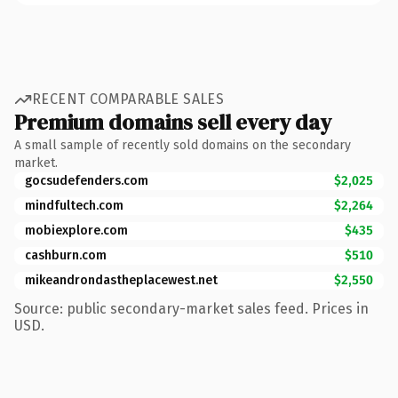
RECENT COMPARABLE SALES
Premium domains sell every day
A small sample of recently sold domains on the secondary
market.
gocsudefenders.com
$2,025
mindfultech.com
$2,264
mobiexplore.com
$435
cashburn.com
$510
mikeandrondastheplacewest.net
$2,550
Source: public secondary-market sales feed. Prices in
USD.