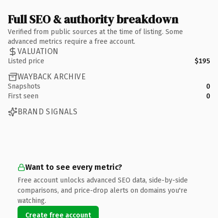
Full SEO & authority breakdown
Verified from public sources at the time of listing. Some
advanced metrics require a free account.
VALUATION
Listed price
$195
WAYBACK ARCHIVE
Snapshots
0
First seen
0
BRAND SIGNALS
Want to see every metric?
Free account unlocks advanced SEO data, side-by-side
comparisons, and price-drop alerts on domains you're
watching.
Create free account