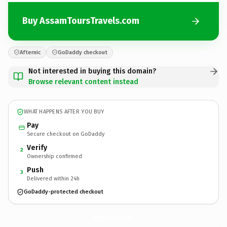
Buy AssamToursTravels.com
Afternic
GoDaddy checkout
Not interested in buying this domain?
Browse relevant content instead
WHAT HAPPENS AFTER YOU BUY
Pay
Secure checkout on GoDaddy
Verify
2
Ownership confirmed
Push
3
Delivered within 24h
GoDaddy-protected checkout
AssamToursTravels.
com