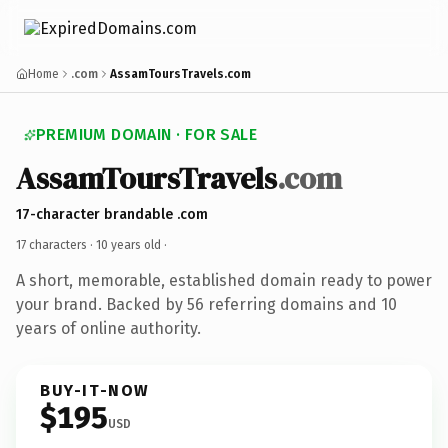
Home
.com
AssamToursTravels.com
PREMIUM DOMAIN · FOR SALE
AssamToursTravels
.com
17-character brandable .com
17 characters ·
10 years old
·
A short, memorable, established domain ready to power
your brand. Backed by 56 referring domains and 10
years of online authority.
BUY-IT-NOW
$195
USD