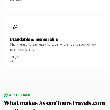
the box.
Brandable & memorable
Short, easy to say, easy to type — the foundation of any
premium brand.
Length
17
WHY THIS NAME
What makes AssamToursTravels.com