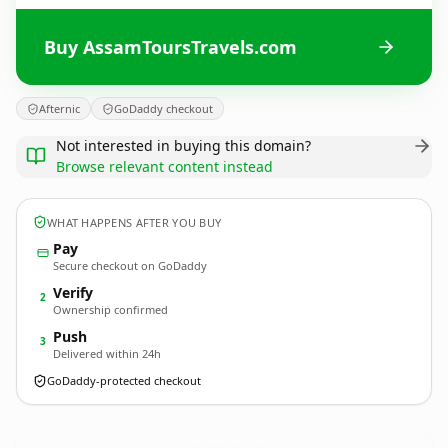
Buy AssamToursTravels.com
Afternic
GoDaddy checkout
Not interested in buying this domain?
Browse relevant content instead
WHAT HAPPENS AFTER YOU BUY
Pay
Secure checkout on GoDaddy
Verify
2
Ownership confirmed
Push
3
Delivered within 24h
GoDaddy-protected checkout
AssamToursTravels.
com