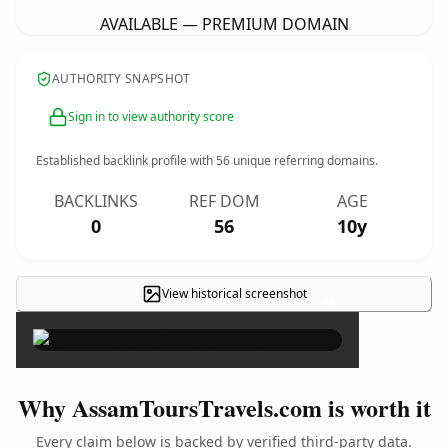
AVAILABLE — PREMIUM DOMAIN
AUTHORITY SNAPSHOT
Sign in to view authority score
Established backlink profile with
56
unique referring domains.
BACKLINKS
REF DOM
AGE
0
56
10y
View historical screenshot
×
Why AssamToursTravels.com is worth it
Every claim below is backed by verified third-party data.