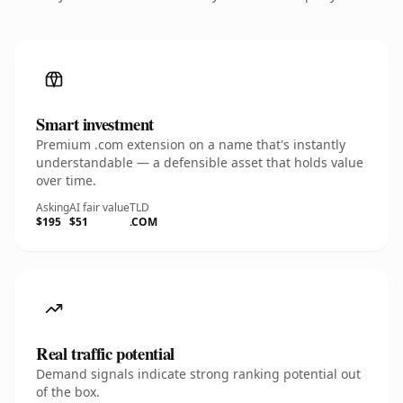
Smart investment
Premium .com extension on a name that's instantly
understandable — a defensible asset that holds value
over time.
Asking
AI fair value
TLD
$195
$51
.COM
Real traffic potential
Demand signals indicate strong ranking potential out
of the box.