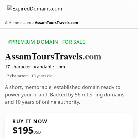
Home
.com
AssamToursTravels.com
PREMIUM DOMAIN · FOR SALE
Assam
Tours
Travels
.com
17-character brandable .com
17 characters ·
10 years old
A short, memorable, established domain ready to
power your brand. Backed by 56 referring domains
and 10 years of online authority.
BUY-IT-NOW
$195
USD