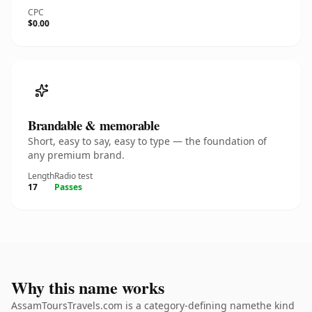
CPC
$0.00
Brandable & memorable
Short, easy to say, easy to type — the foundation of
any premium brand.
Length
Radio test
17
Passes
Why this name works
AssamToursTravels.com is a category-defining namethe kind