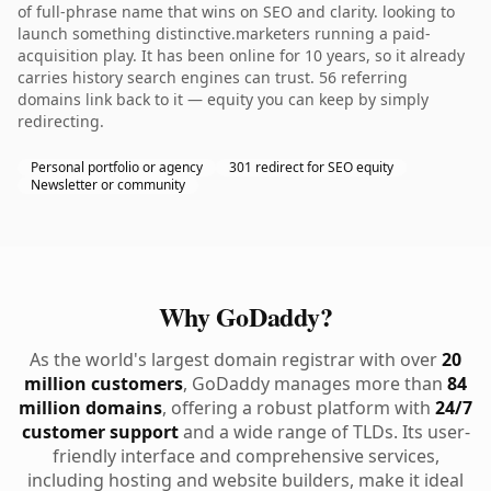
of full-phrase name that wins on SEO and clarity. looking to
launch something distinctive.marketers running a paid-
acquisition play. It has been online for 10 years, so it already
carries history search engines can trust. 56 referring
domains link back to it — equity you can keep by simply
redirecting.
Personal portfolio or agency
301 redirect for SEO equity
Newsletter or community
Why GoDaddy?
As the world's largest domain registrar with over
20
million customers
, GoDaddy manages more than
84
million domains
, offering a robust platform with
24/7
customer support
and a wide range of TLDs. Its user-
friendly interface and comprehensive services,
including hosting and website builders, make it ideal