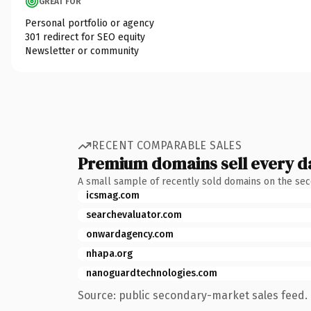
GREAT FOR
Personal portfolio or agency
301 redirect for SEO equity
Newsletter or community
RECENT COMPARABLE SALES
Premium domains sell every d
A small sample of recently sold domains on the se
icsmag.com
searchevaluator.com
onwardagency.com
nhapa.org
nanoguardtechnologies.com
Source: public secondary-market sales feed. 