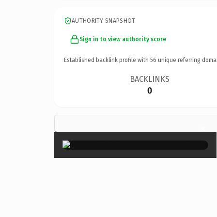
AUTHORITY SNAPSHOT
Sign in to view authority score
Established backlink profile with
56
unique referring doma
BACKLINKS
0
×