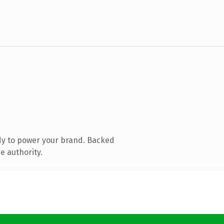
dy to power your brand. Backed
e authority.