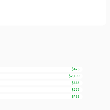
$425
$2,100
$445
$777
$455