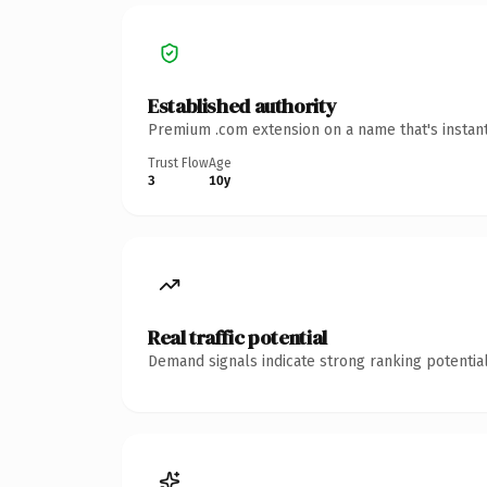
Established authority
Premium .com extension on a name that's instant
Trust Flow
Age
3
10y
Real traffic potential
Demand signals indicate strong ranking potential