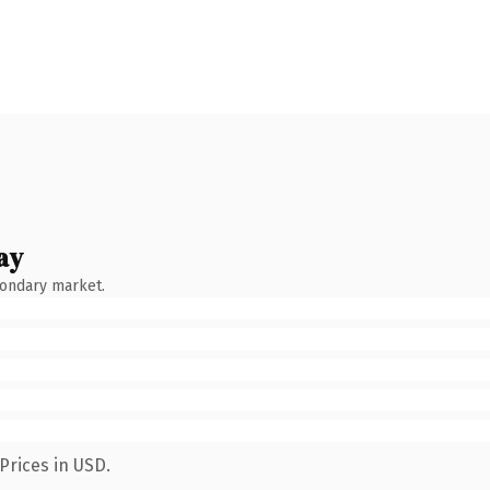
ay
condary market.
Prices in USD.