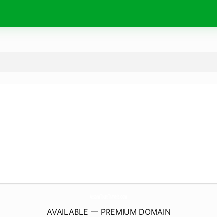
AssamToursTravels.
com
AVAILABLE — PREMIUM DOMAIN