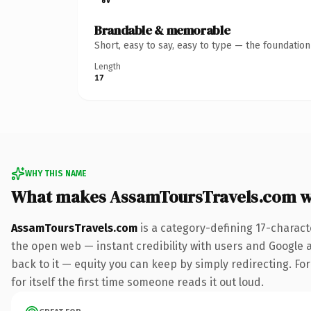
Brandable & memorable
Short, easy to say, easy to type — the foundatio
Length
17
WHY THIS NAME
What makes AssamToursTravels.com w
AssamToursTravels.com
is a category-defining 17-charact
the open web — instant credibility with users and Google al
back to it — equity you can keep by simply redirecting. For
for itself the first time someone reads it out loud.