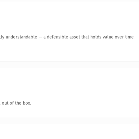
ly understandable — a defensible asset that holds value over time.
 out of the box.