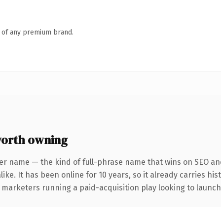
n of any premium brand.
orth owning
er name — the kind of full-phrase name that wins on SEO and
ike. It has been online for 10 years, so it already carries hi
 marketers running a paid-acquisition play looking to launch 