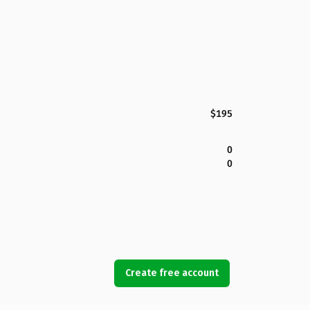
$195
0
0
Create free account