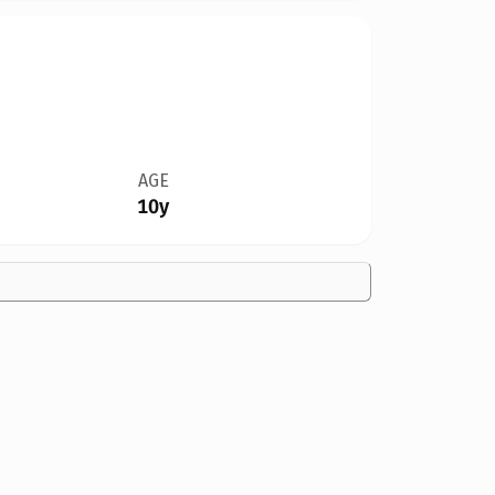
AGE
10y