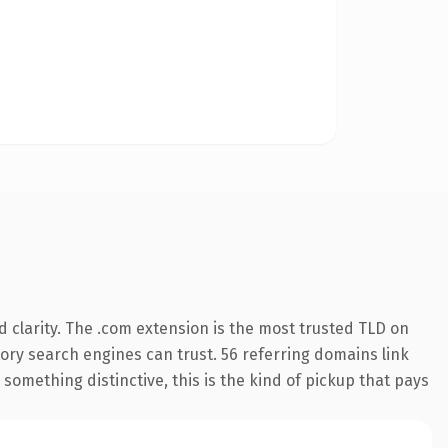
 clarity. The .com extension is the most trusted TLD on
story search engines can trust. 56 referring domains link
something distinctive, this is the kind of pickup that pays