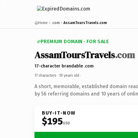
Home
.com
AssamToursTravels.com
PREMIUM DOMAIN · FOR SALE
AssamToursTravels
.com
17-character brandable .com
17 characters ·
10 years old
·
A short, memorable, established domain rea
by 56 referring domains and 10 years of onlin
BUY-IT-NOW
$195
USD