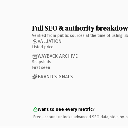
Full SEO & authority breakdo
Verified from public sources at the time of listing.
VALUATION
Listed price
WAYBACK ARCHIVE
Snapshots
First seen
BRAND SIGNALS
Want to see every metric?
Free account unlocks advanced SEO data, side-by-s