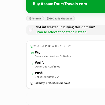
Buy AssamToursTravels.com
Afternic
GoDaddy checkout
Not interested in buying this domain?
Browse relevant content instead
WHAT HAPPENS AFTER YOU BUY
Pay
Secure checkout on GoDaddy
Verify
2
Ownership confirmed
Push
3
Delivered within 24h
GoDaddy-protected checkout