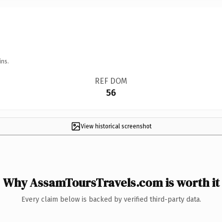
ins.
REF DOM
56
View historical screenshot
Why AssamToursTravels.com is worth it
Every claim below is backed by verified third-party data.