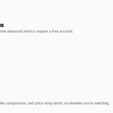
wn
 Some advanced metrics require a free account.
ide comparisons, and price-drop alerts on domains you're watching.