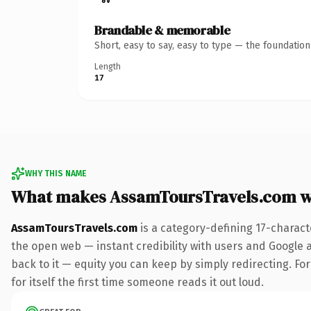
Brandable & memorable
Short, easy to say, easy to type — the foundatio
Length
17
WHY THIS NAME
What makes AssamToursTravels.com w
AssamToursTravels.com
is a category-defining 17-charact
the open web — instant credibility with users and Google al
back to it — equity you can keep by simply redirecting. For
for itself the first time someone reads it out loud.