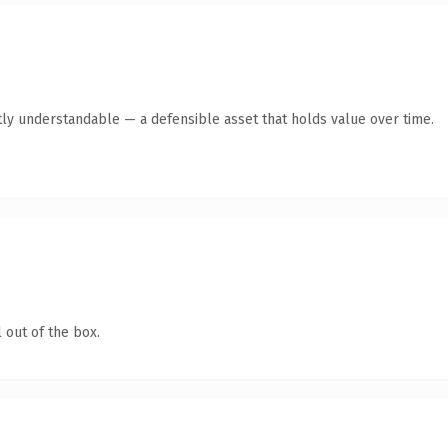
ly understandable — a defensible asset that holds value over time.
 out of the box.