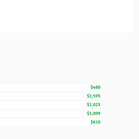
$480
$1,595
$1,025
$1,009
$610