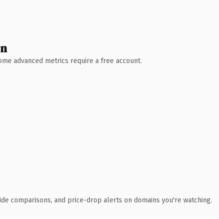
wn
 Some advanced metrics require a free account.
ide comparisons, and price-drop alerts on domains you're watching.