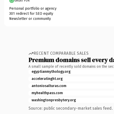
GREAT FOR
Personal portfolio or agency
301 redirect for SEO equity
Newsletter or community
RECENT COMPARABLE SALES
Premium domains sell every d
A small sample of recently sold domains on the se
egyptianmythology.org
acceleratinght.org
antoniosalturas.com
myhealthpass.com
washingtonpresbytery.org
Source: public secondary-market sales feed. 