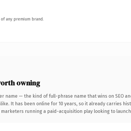
n of any premium brand.
orth owning
er name — the kind of full-phrase name that wins on SEO and
ike. It has been online for 10 years, so it already carries hi
 marketers running a paid-acquisition play looking to launch 