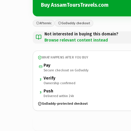
Buy AssamToursTravels.com
Afternic
GoDaddy checkout
Not interested in buying this domain?
Browse relevant content instead
WHAT HAPPENS AFTER YOU BUY
Pay
Secure checkout on GoDaddy
Verify
2
Ownership confirmed
Push
3
Delivered within 24h
GoDaddy-protected checkout