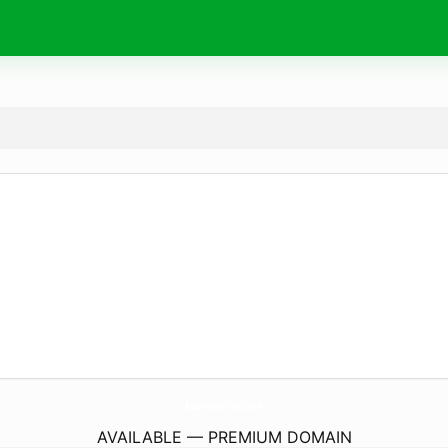
AssamToursTravels.
com
AVAILABLE — PREMIUM DOMAIN