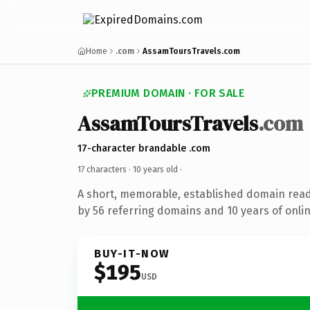
Home
.com
AssamToursTravels.com
PREMIUM DOMAIN · FOR SALE
AssamToursTravels
.com
17-character brandable .com
17 characters ·
10 years old
·
A short, memorable, established domain rea
by 56 referring domains and 10 years of onlin
BUY-IT-NOW
$195
USD