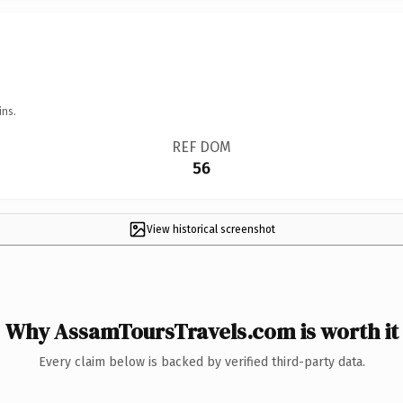
ins.
REF DOM
56
View historical screenshot
Why AssamToursTravels.com is worth it
Every claim below is backed by verified third-party data.