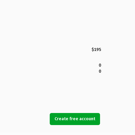
$195
0
0
Create free account