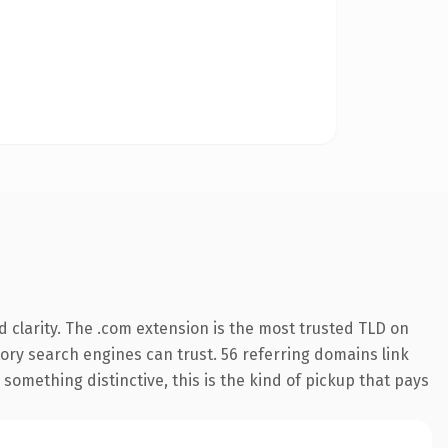
 clarity. The .com extension is the most trusted TLD on
story search engines can trust. 56 referring domains link
something distinctive, this is the kind of pickup that pays