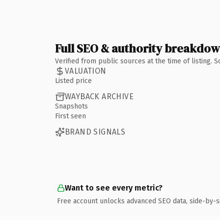
Full SEO & authority breakdo
Verified from public sources at the time of listing.
VALUATION
Listed price
WAYBACK ARCHIVE
Snapshots
First seen
BRAND SIGNALS
Want to see every metric?
Free account unlocks advanced SEO data, side-by-s