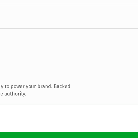
dy to power your brand. Backed
e authority.