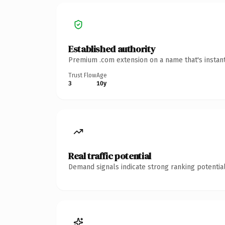
Established authority
Premium .com extension on a name that's instant
Trust Flow
Age
3
10y
Real traffic potential
Demand signals indicate strong ranking potential