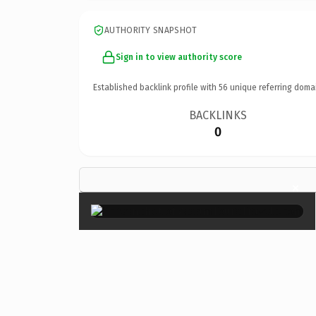
AUTHORITY SNAPSHOT
Sign in to view authority score
Established backlink profile with
56
unique referring doma
BACKLINKS
0
×