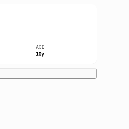
AGE
10y