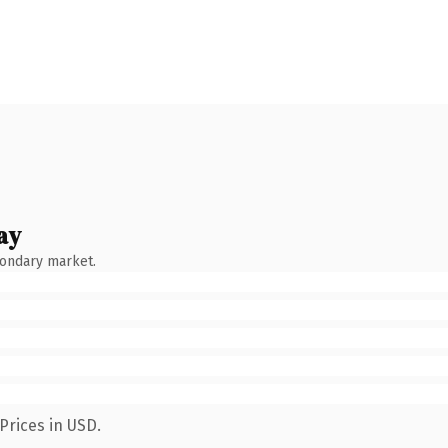
ay
condary market.
Prices in USD.