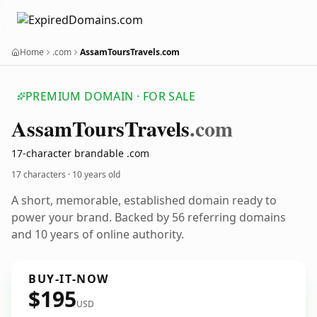
Home
.com
AssamToursTravels.com
PREMIUM DOMAIN · FOR SALE
Assam
Tours
Travels
.com
17-character brandable .com
17 characters ·
10 years old
A short, memorable, established domain ready to
power your brand. Backed by 56 referring domains
and 10 years of online authority.
BUY-IT-NOW
$195
USD