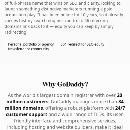
of full-phrase name that wins on SEO and clarity. looking to
launch something distinctive.marketers running a paid-
acquisition play. It has been online for 10 years, so it already
carries history search engines can trust. 56 referring
domains link back to it — equity you can keep by simply
redirecting.
Personal portfolio or agency
301 redirect for SEO equity
Newsletter or community
Why GoDaddy?
As the world's largest domain registrar with over
20
million customers
, GoDaddy manages more than
84
million domains
, offering a robust platform with
24/7
customer support
and a wide range of TLDs. Its user-
friendly interface and comprehensive services,
including hosting and website builders, make it ideal