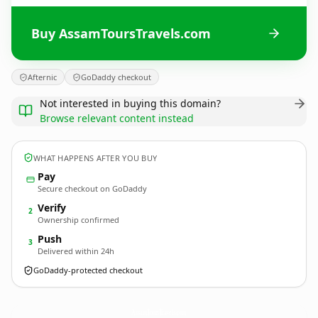
Buy AssamToursTravels.com
Afternic
GoDaddy checkout
Not interested in buying this domain?
Browse relevant content instead
WHAT HAPPENS AFTER YOU BUY
Pay
Secure checkout on GoDaddy
Verify
2
Ownership confirmed
Push
3
Delivered within 24h
GoDaddy-protected checkout
AssamToursTravels.
com