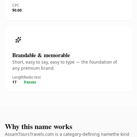
CPC
$0.00
Brandable & memorable
Short, easy to say, easy to type — the foundation of
any premium brand.
Length
Radio test
17
Passes
Why this name works
AssamToursTravels.com is a category-defining namethe kind