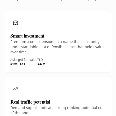
Smart investment
Premium .com extension on a name that's instantly
understandable — a defensible asset that holds value
over time.
Asking
AI fair value
TLD
$195
$51
.COM
Real traffic potential
Demand signals indicate strong ranking potential out
of the box.