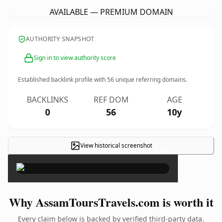
AVAILABLE — PREMIUM DOMAIN
AUTHORITY SNAPSHOT
Sign in to view authority score
Established backlink profile with
56
unique referring domains.
BACKLINKS
REF DOM
AGE
0
56
10y
View historical screenshot
×
Why AssamToursTravels.com is worth it
Every claim below is backed by verified third-party data.