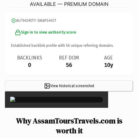
AVAILABLE — PREMIUM DOMAIN
AUTHORITY SNAPSHOT
Sign in to view authority score
Established backlink profile with
56
unique referring domains.
BACKLINKS
REF DOM
AGE
0
56
10y
View historical screenshot
×
Why AssamToursTravels.com is
worth it