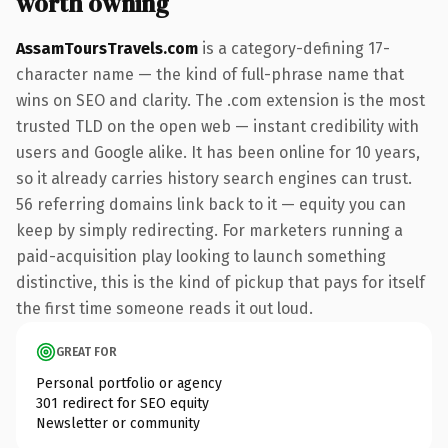
worth owning
AssamToursTravels.com
is a category-defining 17-
character name — the kind of full-phrase name that
wins on SEO and clarity. The .com extension is the most
trusted TLD on the open web — instant credibility with
users and Google alike. It has been online for 10 years,
so it already carries history search engines can trust.
56 referring domains link back to it — equity you can
keep by simply redirecting. For marketers running a
paid-acquisition play looking to launch something
distinctive, this is the kind of pickup that pays for itself
the first time someone reads it out loud.
GREAT FOR
Personal portfolio or agency
301 redirect for SEO equity
Newsletter or community