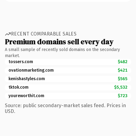
RECENT COMPARABLE SALES
Premium domains sell every day
A small sample of recently sold domains on the secondary
market.
tossers.com
$482
ovationmarketing.com
$421
kenishastyles.com
$565
tktok.com
$5,532
youreworthit.com
$723
Source: public secondary-market sales feed. Prices in
USD.