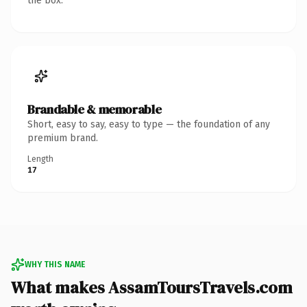
the box.
Brandable & memorable
Short, easy to say, easy to type — the foundation of any
premium brand.
Length
17
WHY THIS NAME
What makes AssamToursTravels.com