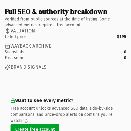
Full SEO & authority breakdown
Verified from public sources at the time of listing. Some
advanced metrics require a free account.
VALUATION
Listed price
$195
WAYBACK ARCHIVE
Snapshots
0
First seen
0
BRAND SIGNALS
Want to see every metric?
Free account unlocks advanced SEO data, side-by-side
comparisons, and price-drop alerts on domains you're
watching.
Create free account