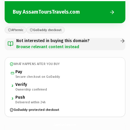
Buy AssamToursTravels.com
Afternic
GoDaddy checkout
Not interested in buying this domain?
Browse relevant content instead
WHAT HAPPENS AFTER YOU BUY
Pay
Secure checkout on GoDaddy
Verify
2
Ownership confirmed
Push
3
Delivered within 24h
GoDaddy-protected checkout
AssamToursTravels.
com