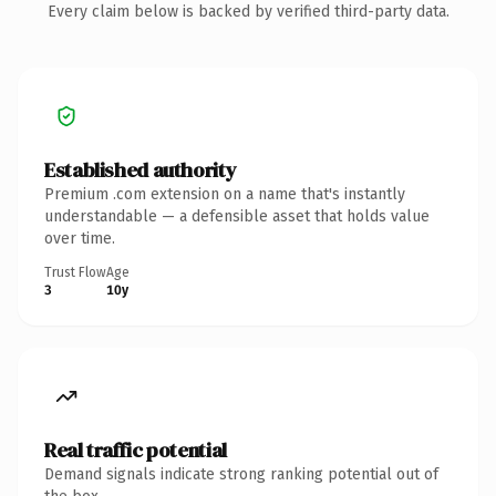
Every claim below is backed by verified third-party data.
Established authority
Premium .com extension on a name that's instantly
understandable — a defensible asset that holds value
over time.
Trust Flow
Age
3
10y
Real traffic potential
Demand signals indicate strong ranking potential out of