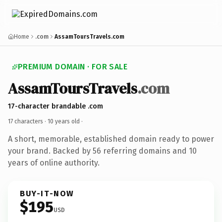
Home
.com
AssamToursTravels.com
PREMIUM DOMAIN · FOR SALE
AssamToursTravels
.com
17-character brandable .com
17 characters ·
10 years old
·
A short, memorable, established domain ready to power
your brand. Backed by 56 referring domains and 10
years of online authority.
BUY-IT-NOW
$195
USD