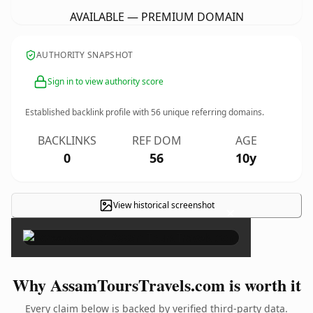
AVAILABLE — PREMIUM DOMAIN
AUTHORITY SNAPSHOT
Sign in to view authority score
Established backlink profile with
56
unique referring domains.
BACKLINKS
REF DOM
AGE
0
56
10y
View historical screenshot
×
Why AssamToursTravels.com is worth it
Every claim below is backed by verified third-party data.