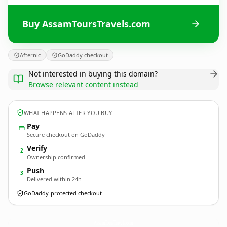
Buy AssamToursTravels.com
Afternic
GoDaddy checkout
Not interested in buying this domain?
Browse relevant content instead
WHAT HAPPENS AFTER YOU BUY
Pay
Secure checkout on GoDaddy
Verify
2
Ownership confirmed
Push
3
Delivered within 24h
GoDaddy-protected checkout
AssamToursTravels.
com