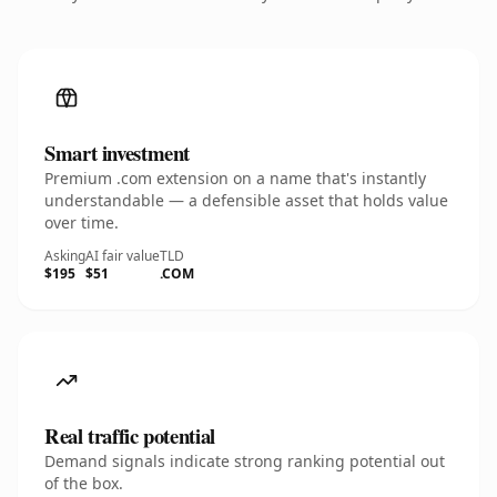
Smart investment
Premium .com extension on a name that's instantly
understandable — a defensible asset that holds value
over time.
Asking
AI fair value
TLD
$195
$51
.COM
Real traffic potential
Demand signals indicate strong ranking potential out
of the box.