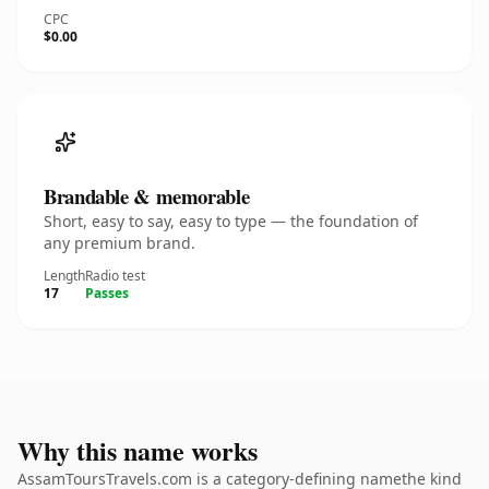
CPC
$0.00
Brandable & memorable
Short, easy to say, easy to type — the foundation of
any premium brand.
Length
Radio test
17
Passes
Why this name works
AssamToursTravels.com is a category-defining namethe kind