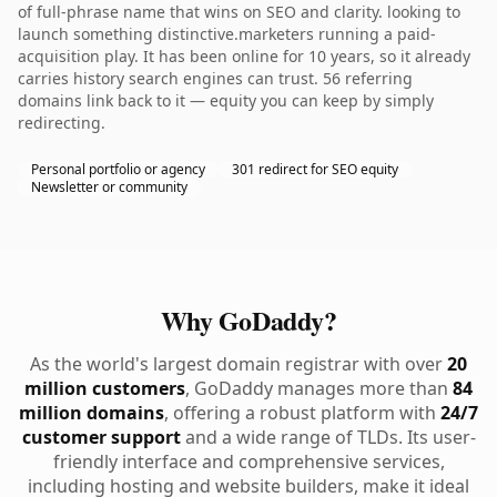
of full-phrase name that wins on SEO and clarity. looking to
launch something distinctive.marketers running a paid-
acquisition play. It has been online for 10 years, so it already
carries history search engines can trust. 56 referring
domains link back to it — equity you can keep by simply
redirecting.
Personal portfolio or agency
301 redirect for SEO equity
Newsletter or community
Why GoDaddy?
As the world's largest domain registrar with over
20
million customers
, GoDaddy manages more than
84
million domains
, offering a robust platform with
24/7
customer support
and a wide range of TLDs. Its user-
friendly interface and comprehensive services,
including hosting and website builders, make it ideal