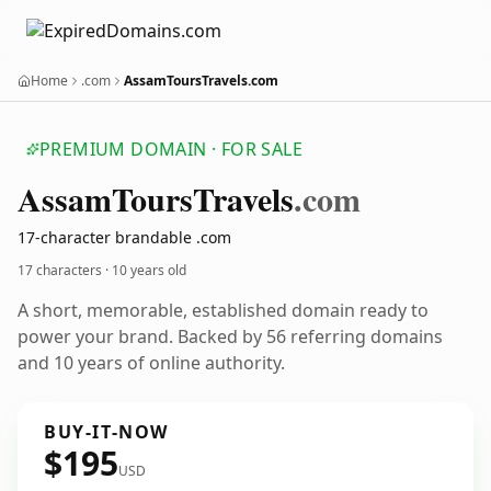
Home
.com
AssamToursTravels.com
PREMIUM DOMAIN · FOR SALE
Assam
Tours
Travels
.com
17-character brandable .com
17 characters ·
10 years old
A short, memorable, established domain ready to
power your brand. Backed by 56 referring domains
and 10 years of online authority.
BUY-IT-NOW
$195
USD