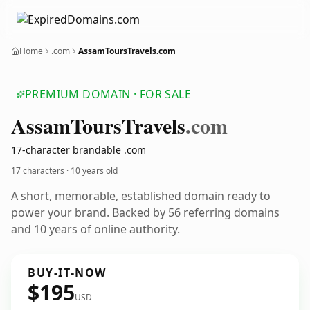
Home
.com
AssamToursTravels.com
PREMIUM DOMAIN · FOR SALE
Assam
Tours
Travels
.com
17-character brandable .com
17 characters ·
10 years old
A short, memorable, established domain ready to
power your brand. Backed by 56 referring domains
and 10 years of online authority.
BUY-IT-NOW
$195
USD