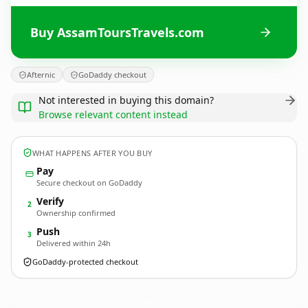
Buy AssamToursTravels.com
Afternic
GoDaddy checkout
Not interested in buying this domain?
Browse relevant content instead
WHAT HAPPENS AFTER YOU BUY
Pay
Secure checkout on GoDaddy
Verify
2
Ownership confirmed
Push
3
Delivered within 24h
GoDaddy-protected checkout
AssamToursTravels.
com