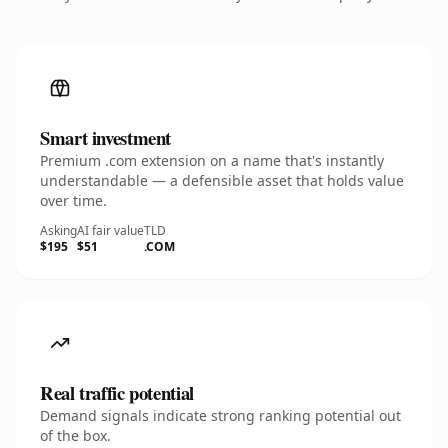
Smart investment
Premium .com extension on a name that's instantly
understandable — a defensible asset that holds value
over time.
Asking
AI fair value
TLD
$195
$51
.COM
Real traffic potential
Demand signals indicate strong ranking potential out
of the box.