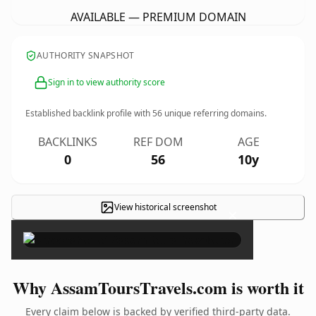
AVAILABLE — PREMIUM DOMAIN
AUTHORITY SNAPSHOT
Sign in to view authority score
Established backlink profile with
56
unique referring domains.
BACKLINKS
REF DOM
AGE
0
56
10y
View historical screenshot
×
Why AssamToursTravels.com is worth it
Every claim below is backed by verified third-party data.