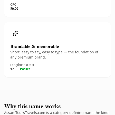
CPC
$0.00
Brandable & memorable
Short, easy to say, easy to type — the foundation of
any premium brand.
Length
Radio test
17
Passes
Why this name works
AssamToursTravels.com is a category-defining namethe kind