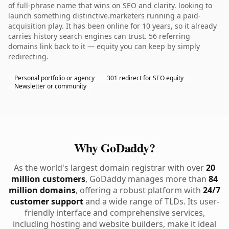
of full-phrase name that wins on SEO and clarity. looking to
launch something distinctive.marketers running a paid-
acquisition play. It has been online for 10 years, so it already
carries history search engines can trust. 56 referring
domains link back to it — equity you can keep by simply
redirecting.
Personal portfolio or agency
301 redirect for SEO equity
Newsletter or community
Why GoDaddy?
As the world's largest domain registrar with over
20
million customers
, GoDaddy manages more than
84
million domains
, offering a robust platform with
24/7
customer support
and a wide range of TLDs. Its user-
friendly interface and comprehensive services,
including hosting and website builders, make it ideal