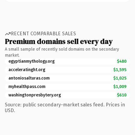
RECENT COMPARABLE SALES
Premium domains sell every day
A small sample of recently sold domains on the secondary
market.
egyptianmythology.org
$480
acceleratinght.org
$1,595
antoniosalturas.com
$1,025
myhealthpass.com
$1,009
washingtonpresbytery.org
$610
Source: public secondary-market sales feed. Prices in
USD.