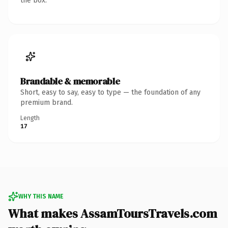
the box.
Brandable & memorable
Short, easy to say, easy to type — the foundation of any
premium brand.
Length
17
WHY THIS NAME
What makes AssamToursTravels.com