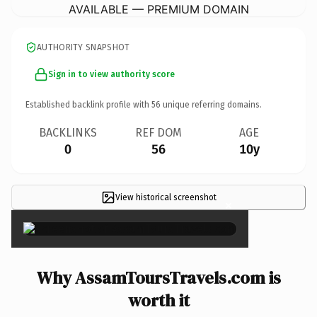
AVAILABLE — PREMIUM DOMAIN
AUTHORITY SNAPSHOT
Sign in to view authority score
Established backlink profile with
56
unique referring domains.
BACKLINKS
REF DOM
AGE
0
56
10y
View historical screenshot
×
Why AssamToursTravels.com is
worth it