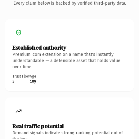
Every claim below is backed by verified third-party data.
Established authority
Premium .com extension on a name that's instantly
understandable — a defensible asset that holds value
over time.
Trust Flow
Age
3
10y
Real traffic potential
Demand signals indicate strong ranking potential out of