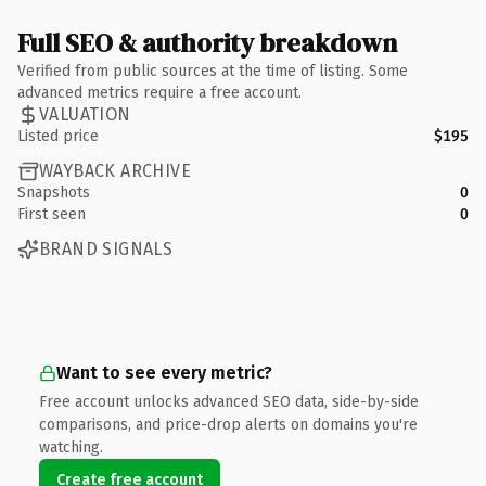
Full SEO & authority breakdown
Verified from public sources at the time of listing. Some
advanced metrics require a free account.
VALUATION
Listed price
$195
WAYBACK ARCHIVE
Snapshots
0
First seen
0
BRAND SIGNALS
Want to see every metric?
Free account unlocks advanced SEO data, side-by-side
comparisons, and price-drop alerts on domains you're
watching.
Create free account