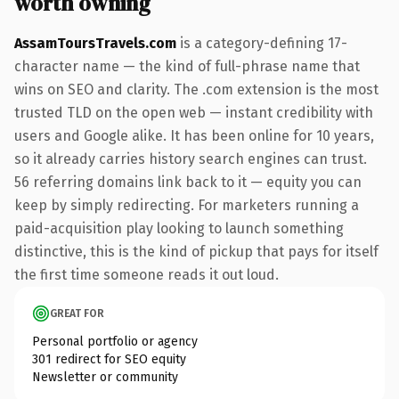
worth owning
AssamToursTravels.com
is a category-defining 17-
character name — the kind of full-phrase name that
wins on SEO and clarity. The .com extension is the most
trusted TLD on the open web — instant credibility with
users and Google alike. It has been online for 10 years,
so it already carries history search engines can trust.
56 referring domains link back to it — equity you can
keep by simply redirecting. For marketers running a
paid-acquisition play looking to launch something
distinctive, this is the kind of pickup that pays for itself
the first time someone reads it out loud.
GREAT FOR
Personal portfolio or agency
301 redirect for SEO equity
Newsletter or community