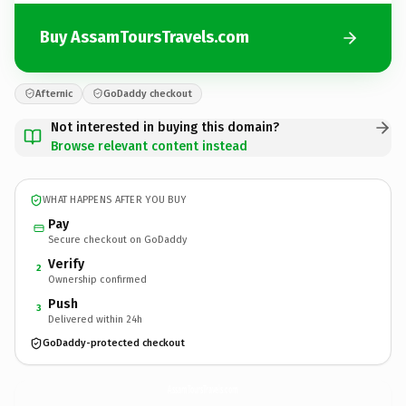
Buy AssamToursTravels.com
Afternic
GoDaddy checkout
Not interested in buying this domain?
Browse relevant content instead
WHAT HAPPENS AFTER YOU BUY
Pay
Secure checkout on GoDaddy
Verify
2
Ownership confirmed
Push
3
Delivered within 24h
GoDaddy-protected checkout
AssamToursTravels.
com