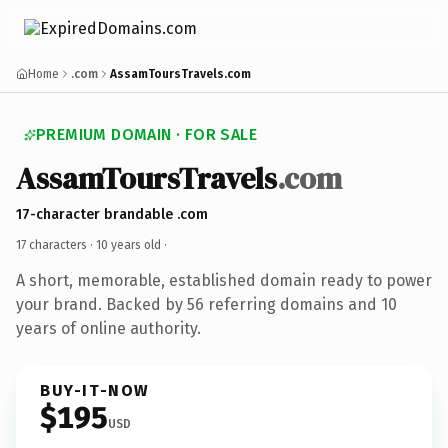
Home
.com
AssamToursTravels.com
PREMIUM DOMAIN · FOR SALE
AssamToursTravels
.com
17-character brandable .com
17 characters ·
10 years old
·
A short, memorable, established domain ready to power
your brand. Backed by 56 referring domains and 10
years of online authority.
BUY-IT-NOW
$195
USD