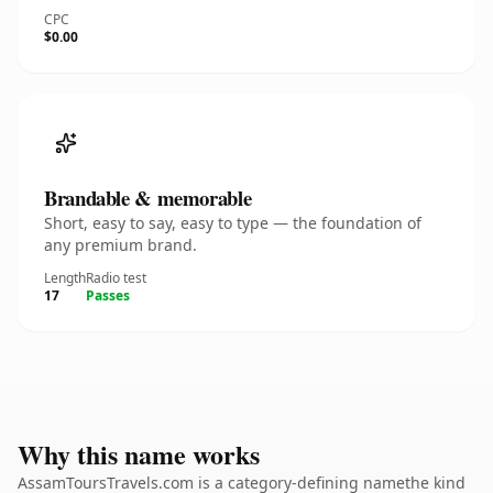
CPC
$0.00
Brandable & memorable
Short, easy to say, easy to type — the foundation of
any premium brand.
Length
Radio test
17
Passes
Why this name works
AssamToursTravels.com is a category-defining namethe kind