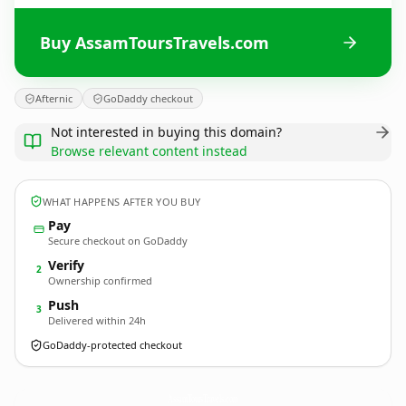
Buy AssamToursTravels.com
Afternic
GoDaddy checkout
Not interested in buying this domain?
Browse relevant content instead
WHAT HAPPENS AFTER YOU BUY
Pay
Secure checkout on GoDaddy
Verify
2
Ownership confirmed
Push
3
Delivered within 24h
GoDaddy-protected checkout
AssamToursTravels.
com