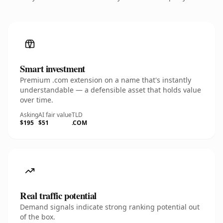
Smart investment
Premium .com extension on a name that's instantly
understandable — a defensible asset that holds value
over time.
Asking
AI fair value
TLD
$195
$51
.COM
Real traffic potential
Demand signals indicate strong ranking potential out
of the box.