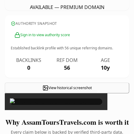
AVAILABLE — PREMIUM DOMAIN
AUTHORITY SNAPSHOT
Sign in to view authority score
Established backlink profile with
56
unique referring domains.
BACKLINKS
REF DOM
AGE
0
56
10y
View historical screenshot
×
Why AssamToursTravels.com is worth it
Every claim below is backed by verified third-party data.