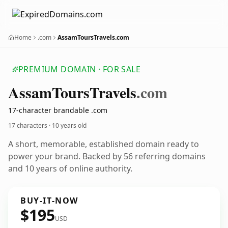
Home
.com
AssamToursTravels.com
PREMIUM DOMAIN · FOR SALE
Assam
Tours
Travels
.com
17-character brandable .com
17 characters ·
10 years old
A short, memorable, established domain ready to
power your brand. Backed by 56 referring domains
and 10 years of online authority.
BUY-IT-NOW
$195
USD