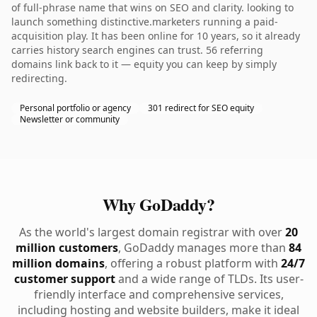
of full-phrase name that wins on SEO and clarity. looking to
launch something distinctive.marketers running a paid-
acquisition play. It has been online for 10 years, so it already
carries history search engines can trust. 56 referring
domains link back to it — equity you can keep by simply
redirecting.
Personal portfolio or agency
301 redirect for SEO equity
Newsletter or community
Why GoDaddy?
As the world's largest domain registrar with over
20
million customers
, GoDaddy manages more than
84
million domains
, offering a robust platform with
24/7
customer support
and a wide range of TLDs. Its user-
friendly interface and comprehensive services,
including hosting and website builders, make it ideal