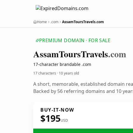
Home
.com
AssamToursTravels.com
PREMIUM DOMAIN · FOR SALE
Assam
Tours
Travels
.com
17-character brandable .com
17 characters ·
10 years old
A short, memorable, established domain re
Backed by 56 referring domains and 10 years
BUY-IT-NOW
$195
USD