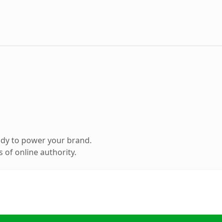
ady to power your brand.
 of online authority.