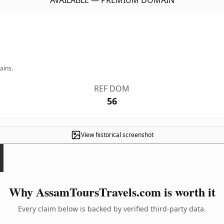
AVAILABLE — PREMIUM DOMAIN
ains.
REF DOM
56
View historical screenshot
Why AssamToursTravels.com is worth it
Every claim below is backed by verified third-party data.