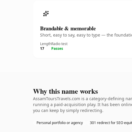
Brandable & memorable
Short, easy to say, easy to type — the founda
Length
Radio test
17
Passes
Why this name works
AssamToursTravels.com is a category-defining nam
running a paid-acquisition play. It has been online
you can keep by simply redirecting.
Personal portfolio or agency
301 redirect for SEO equi