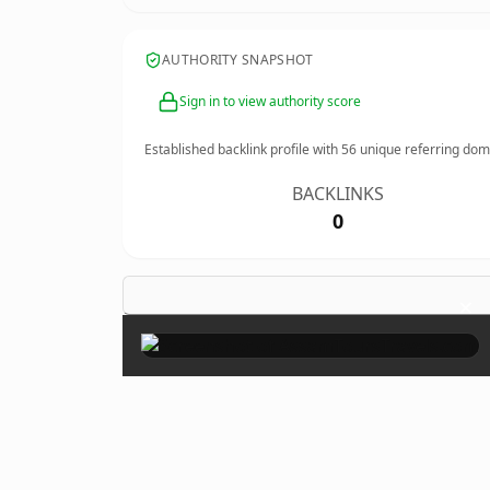
AUTHORITY SNAPSHOT
Sign in to view authority score
Established backlink profile with
56
unique referring dom
BACKLINKS
0
×