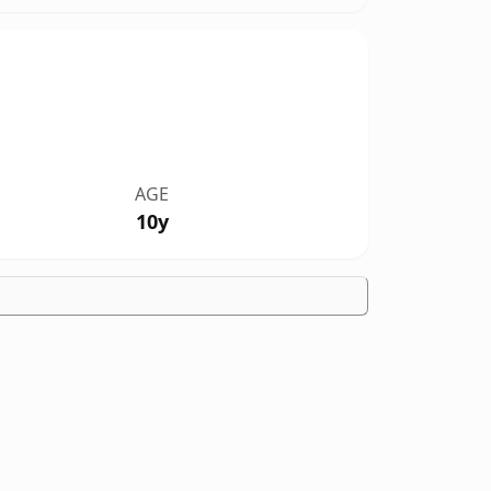
AGE
10y