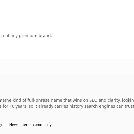
tion of any premium brand.
ethe kind of full-phrase name that wins on SEO and clarity. looki
 for 10 years, so it already carries history search engines can trus
ty
Newsletter or community