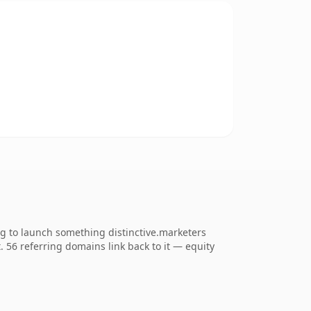
ng to launch something distinctive.marketers
t. 56 referring domains link back to it — equity