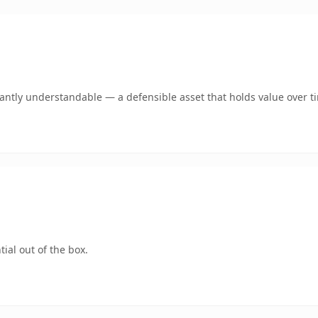
ntly understandable — a defensible asset that holds value over t
ial out of the box.