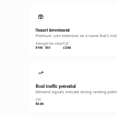
Smart investment
Premium .com extension on a name that's insta
Asking
AI fair value
TLD
$195
$51
.COM
Real traffic potential
Demand signals indicate strong ranking potent
CPC
$0.00