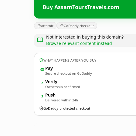
Buy AssamToursTravels.com
Afternic
GoDaddy checkout
Not interested in buying this domain?
Browse relevant content instead
WHAT HAPPENS AFTER YOU BUY
Pay
Secure checkout on GoDaddy
Verify
2
Ownership confirmed
Push
3
Delivered within 24h
GoDaddy-protected checkout